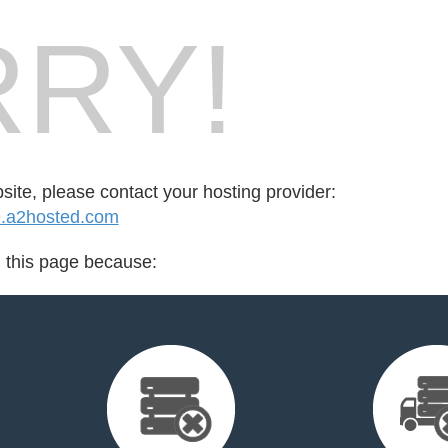
RY!
bsite, please contact your hosting provider:
.a2hosted.com
d this page because: