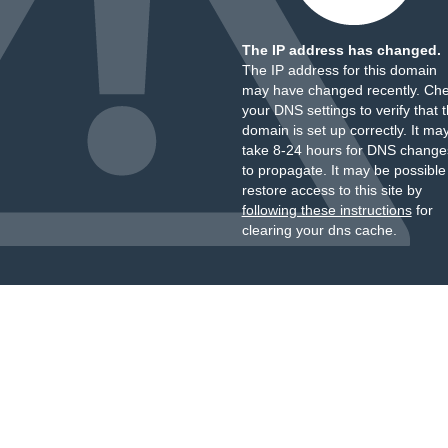
The IP address has changed.
The IP address for this domain
may have changed recently. Ch
your DNS settings to verify that 
domain is set up correctly. It ma
take 8-24 hours for DNS change
to propagate. It may be possible
restore access to this site by
following these instructions
for
clearing your dns cache.