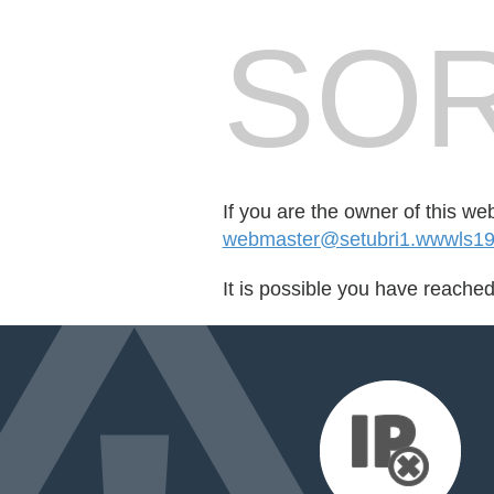
SOR
If you are the owner of this we
webmaster@setubri1.wwwls19
It is possible you have reache