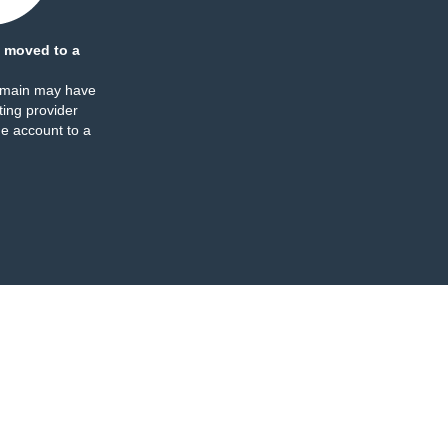
 moved to a
omain may have
ing provider
e account to a